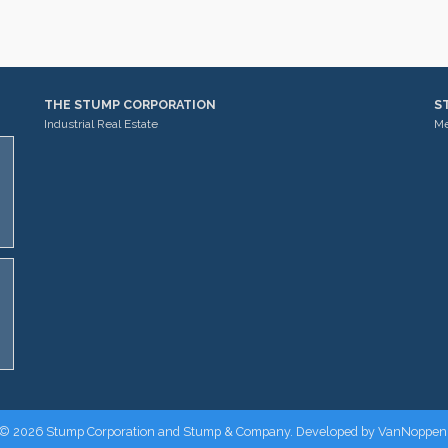
THE STUMP CORPORATION
S
Industrial Real Estate
Me
© 2026 Stump Corporation and Stump & Company. Developed by
VanNoppen