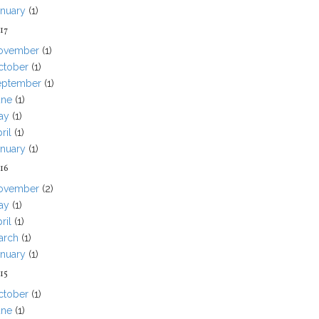
anuary
(1)
17
ovember
(1)
ctober
(1)
eptember
(1)
une
(1)
ay
(1)
ril
(1)
anuary
(1)
16
ovember
(2)
ay
(1)
ril
(1)
arch
(1)
anuary
(1)
15
ctober
(1)
une
(1)