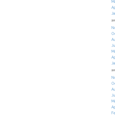
M
Ap
J
20
N
O
A
J
M
Ap
J
20
N
O
A
J
M
Ap
F