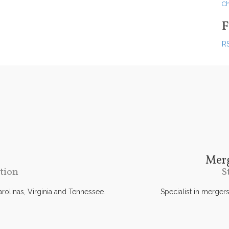
Ch
F
R
Merg
tion
S
Carolinas, Virginia and Tennessee.
Specialist in merger