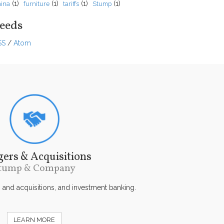
(1)
(1)
(1)
(1)
ina
furniture
tariffs
Stump
eeds
SS
/
Atom
ers & Acquisitions
tump & Company
s and acquisitions, and investment banking.
LEARN MORE