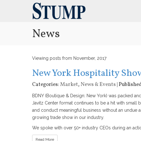
News
Viewing posts from November, 2017
New York Hospitality Sh
Categories:
Market
,
News & Events
| Publishe
BDNY (Boutique & Design: New York) was packed and e
Javitz Center format continues to be a hit with small 
and conduct meaningful business without an undue 
growing trade show in our industry.
We spoke with over 50+ industry CEOs during an action
Read More