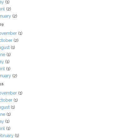
ay
(1)
ril
(2)
anuary
(2)
19
ovember
(1)
ctober
(2)
ugust
(1)
une
(1)
ay
(1)
ril
(1)
anuary
(2)
18
ovember
(1)
ctober
(1)
ugust
(1)
une
(1)
ay
(1)
ril
(1)
ebruary
(1)