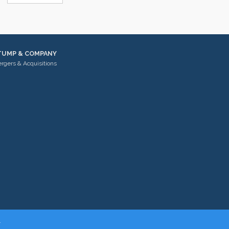
TUMP & COMPANY
rgers & Acquisitions
.