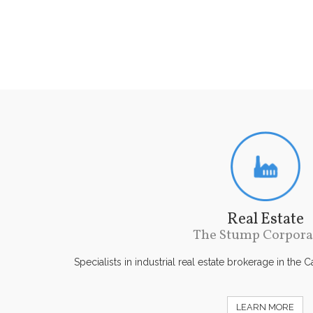
Real Estate
The Stump Corpora
Specialists in industrial real estate brokerage in the 
LEARN MORE