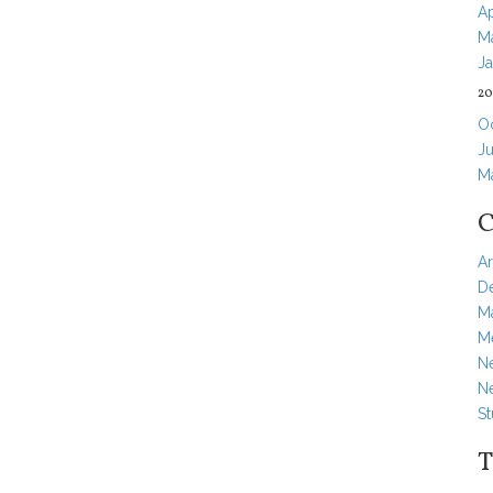
Ap
M
J
20
O
Ju
M
C
Ar
D
M
Me
N
N
S
T