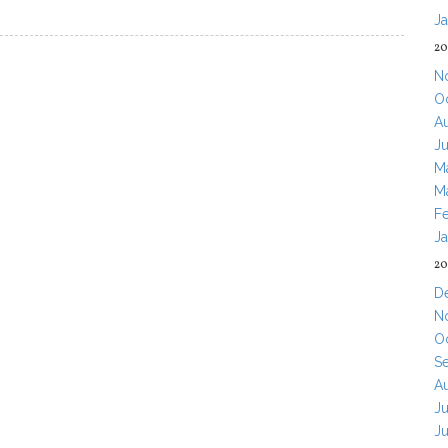
J
20
N
O
A
J
M
M
F
J
20
D
N
O
S
A
Ju
J