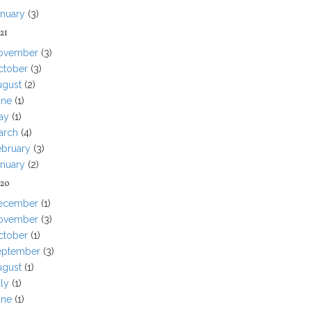
anuary
(3)
21
ovember
(3)
ctober
(3)
ugust
(2)
une
(1)
ay
(1)
arch
(4)
ebruary
(3)
anuary
(2)
20
ecember
(1)
ovember
(3)
ctober
(1)
eptember
(3)
ugust
(1)
ly
(1)
une
(1)