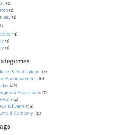
ril
(1)
arch
(1)
anuary
(1)
14
ctober
(1)
ly
(1)
ay
(1)
ategories
ticles & Publications
(14)
eal Announcements
(6)
arket
(42)
rgers & Acquisitions
(7)
eoCon
(4)
ews & Events
(38)
tump & Company
(31)
ags