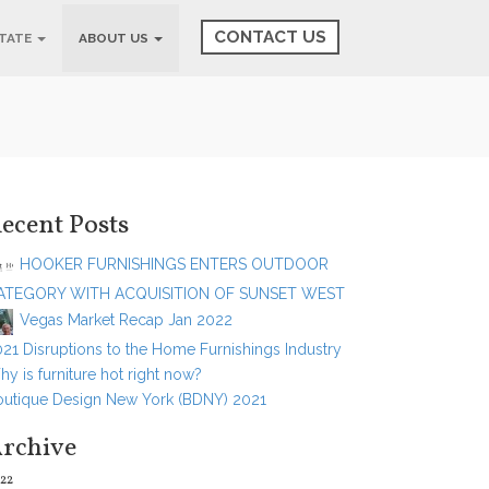
CONTACT US
STATE
ABOUT US
ecent Posts
HOOKER FURNISHINGS ENTERS OUTDOOR
ATEGORY WITH ACQUISITION OF SUNSET WEST
Vegas Market Recap Jan 2022
21 Disruptions to the Home Furnishings Industry
y is furniture hot right now?
outique Design New York (BDNY) 2021
rchive
22