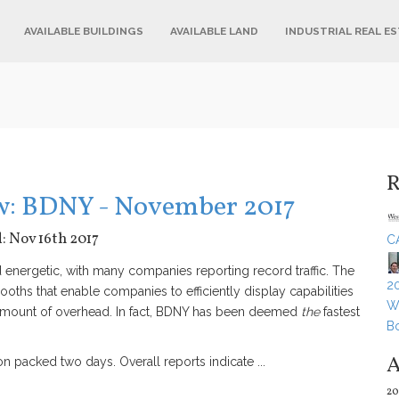
AVAILABLE BUILDINGS
AVAILABLE LAND
INDUSTRIAL REAL E
R
ow: BDNY - November 2017
d: Nov 16th 2017
C
nergetic, with many companies reporting record traffic. The
20
booths that enable companies to efficiently display capabilities
Wh
amount of overhead. In fact, BDNY has been deemed
the
fastest
B
A
 packed two days. Overall reports indicate ...
20