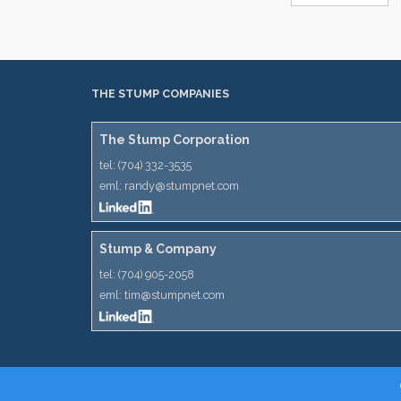
THE STUMP COMPANIES
The Stump Corporation
tel:
(704) 332-3535
eml:
randy@stumpnet.com
Stump & Company
tel:
(704) 905-2058
eml:
tim@stumpnet.com