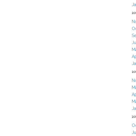
J
20
N
O
S
J
M
Ap
J
20
N
M
Ap
M
J
20
O
J