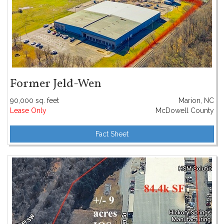
Former Jeld-Wen
90,000 sq. feet
Marion, NC
Lease Only
McDowell County
Fact Sheet