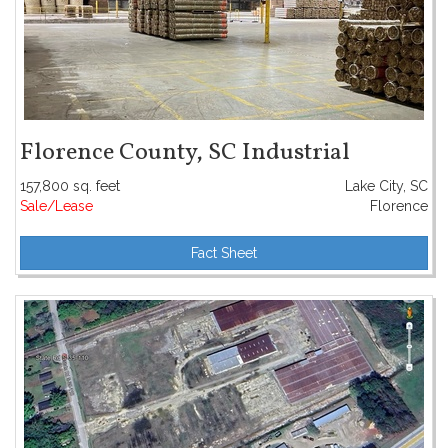
Florence County, SC Industrial
157,800 sq. feet
Lake City, SC
Sale/Lease
Florence
Fact Sheet