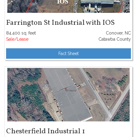
Farrington St Industrial with IOS
84,400 sq. feet
Conover, NC
Sale/Lease
Catawba County
Fact Sheet
Chesterfield Industrial 1