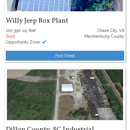
Willy Jeep Box Plant
100,390 sq. feet
Chase City, VA
Sold
Mecklenburg County
Opportunity Zone:
Fact Sheet
Dillon County, SC Industrial