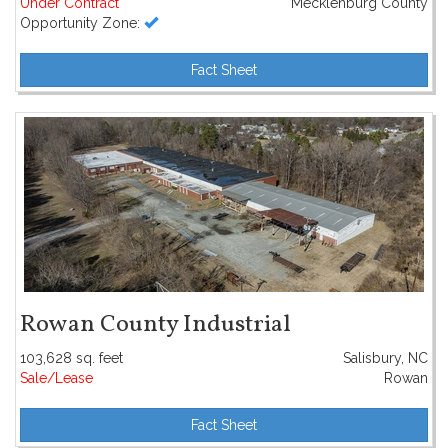
Under Contract
Mecklenburg County
Opportunity Zone:
Fact Sheet
Rowan County Industrial
103,628 sq. feet
Salisbury, NC
Sale/Lease
Rowan
Fact Sheet