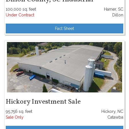
100,000 sq. feet
Hamer, SC
Under Contract
Dillon
Fact Sheet
Hickory Investment Sale
95,756 sq. feet
Hickory, NC
Sale Only
Catawba