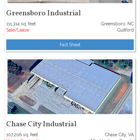
Greensboro Industrial
111,314 sq. feet
Greensboro, NC
Sale/Lease
Guilford
Fact Sheet
Chase City Industrial
107,206 sq. feet
Chase City, VA