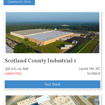
Opportunity Zone
Scotland County Industrial 1
356,201 sq. feet
Laurel Hill, NC
Lease Only
Scotland
Fact Sheet