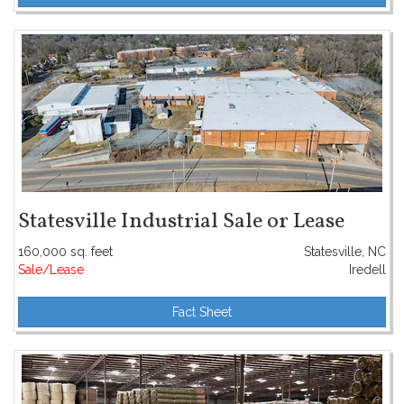
Statesville Industrial Sale or Lease
160,000 sq. feet
Statesville, NC
Sale/Lease
Iredell
Fact Sheet