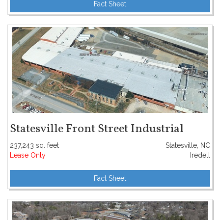
Fact Sheet
Statesville Front Street Industrial
237,243 sq. feet
Statesville, NC
Lease Only
Iredell
Fact Sheet