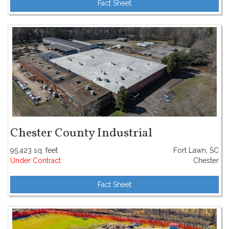
Fact Sheet
Chester County Industrial
95,423 sq. feet
Fort Lawn, SC
Under Contract
Chester
Fact Sheet