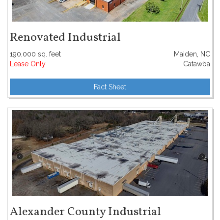
Renovated Industrial
190,000 sq. feet
Maiden, NC
Lease Only
Catawba
Fact Sheet
Alexander County Industrial