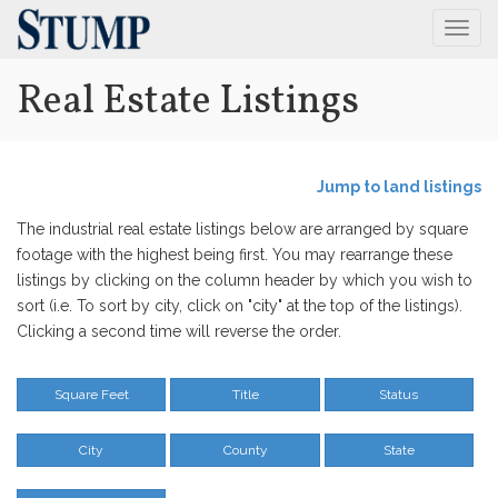
Togg
Navig
Real Estate Listings
Jump to land listings
The industrial real estate listings below are arranged by square
footage with the highest being first. You may rearrange these
listings by clicking on the column header by which you wish to
sort (i.e. To sort by city, click on "city" at the top of the listings).
Clicking a second time will reverse the order.
Square Feet
Title
Status
City
County
State