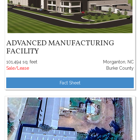
ADVANCED MANUFACTURING
FACILITY
101,494 sq. feet
Morganton, NC
Sale/Lease
Burke County
Fact Sheet