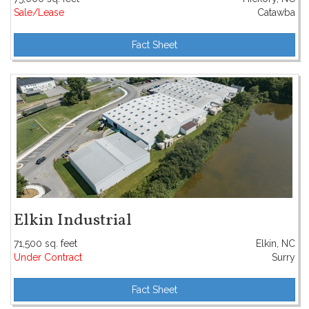
Sale/Lease
Catawba
Fact Sheet
Elkin Industrial
71,500 sq. feet
Elkin, NC
Under Contract
Surry
Fact Sheet