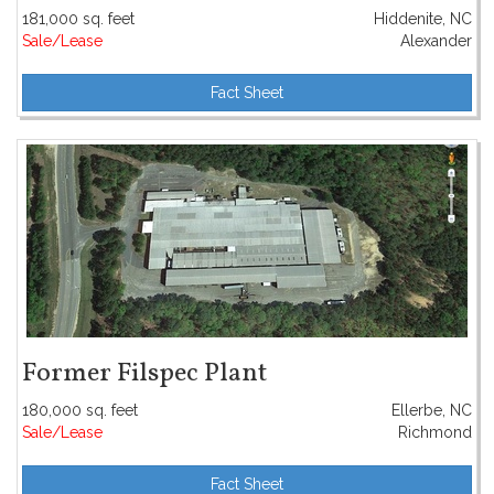
181,000 sq. feet
Hiddenite, NC
Sale/Lease
Alexander
Fact Sheet
Former Filspec Plant
180,000 sq. feet
Ellerbe, NC
Sale/Lease
Richmond
Fact Sheet