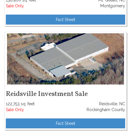
138,400 sq. feet
Mt. Gilead, NC
Sale Only
Montgomery
Fact Sheet
Reidsville Investment Sale
122,753 sq. feet
Reidsville, NC
Sale Only
Rockingham County
Fact Sheet