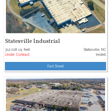
Statesville Industrial
312,018 sq. feet
Statesville, NC
Under Contract
Iredell
Fact Sheet