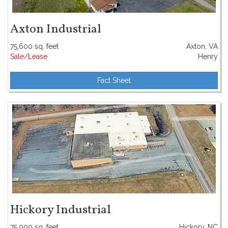
Axton Industrial
75,600 sq. feet
Axton, VA
Sale/Lease
Henry
Fact Sheet
Hickory Industrial
75,000 sq. feet
Hickory, NC