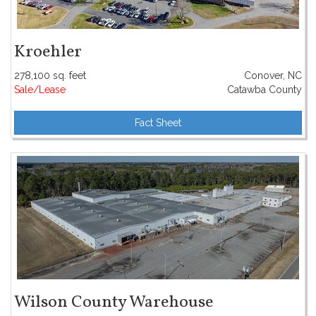
Kroehler
278,100 sq. feet
Conover, NC
Sale/Lease
Catawba County
Fact Sheet
Wilson County Warehouse