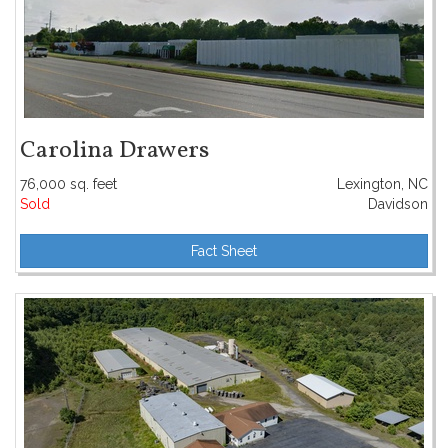
Carolina Drawers
76,000 sq. feet
Lexington, NC
Sold
Davidson
Fact Sheet