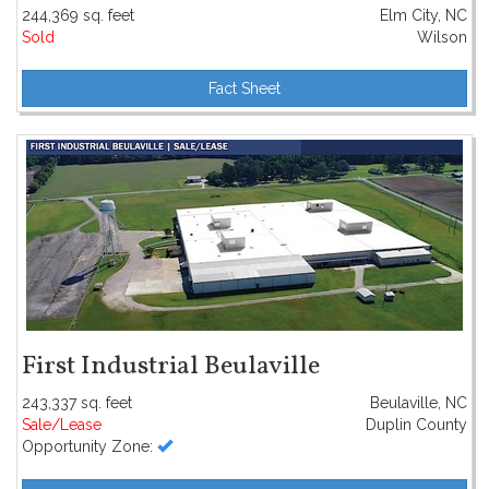
244,369 sq. feet
Elm City, NC
Sold
Wilson
Fact Sheet
First Industrial Beulaville
243,337 sq. feet
Beulaville, NC
Sale/Lease
Duplin County
Opportunity Zone: