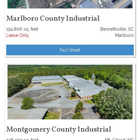
Marlboro County Industrial
154,806 sq. feet
Bennettsville, SC
Lease Only
Marlboro
Fact Sheet
Montgomery County Industrial