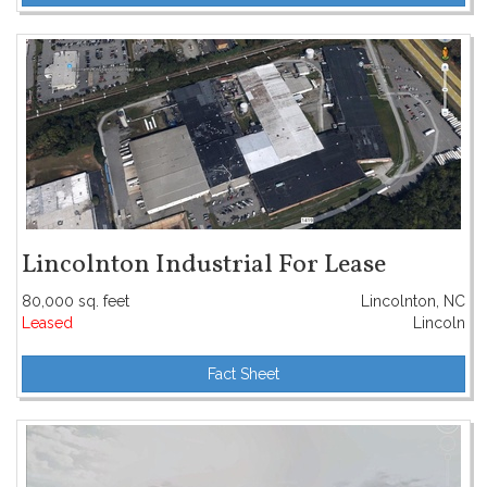
Lincolnton Industrial For Lease
80,000 sq. feet
Lincolnton, NC
Leased
Lincoln
Fact Sheet