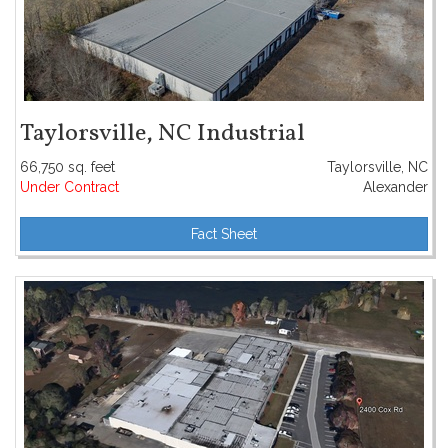
Taylorsville, NC Industrial
66,750 sq. feet
Taylorsville, NC
Under Contract
Alexander
Fact Sheet