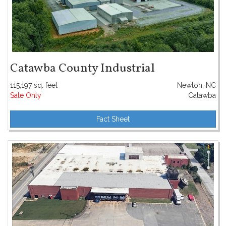
Catawba County Industrial
115,197 sq. feet
Newton, NC
Sale Only
Catawba
Fact Sheet