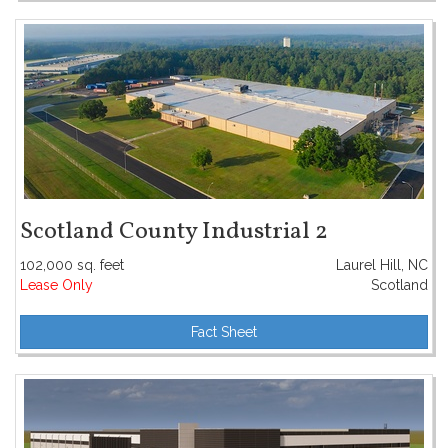
Scotland County Industrial 2
102,000 sq. feet
Laurel Hill, NC
Lease Only
Scotland
Fact Sheet