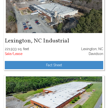
Lexington, NC Industrial
221,933 sq. feet
Lexington, NC
Sale/Lease
Davidson
Fact Sheet