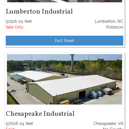
Lumberton Industrial
57,916 sq. feet
Lumberton, NC
Sale Only
Robeson
Fact Sheet
Chesapeake Industrial
57,606 sq. feet
Chesapeake, VA