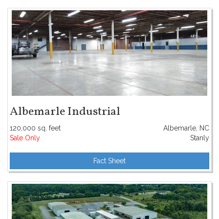
Albemarle Industrial
120,000 sq. feet
Albemarle, NC
Sale Only
Stanly
Fact Sheet