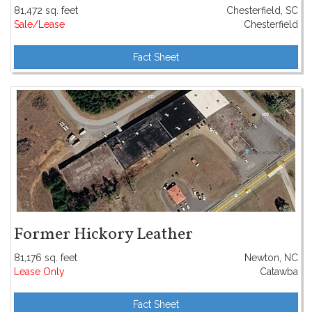
81,472 sq. feet
Chesterfield, SC
Sale/Lease
Chesterfield
Fact Sheet
Former Hickory Leather
81,176 sq. feet
Newton, NC
Lease Only
Catawba
Fact Sheet