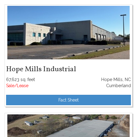
Hope Mills Industrial
67,623 sq. feet
Hope Mills, NC
Sale/Lease
Cumberland
Fact Sheet