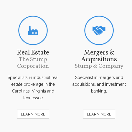
Real Estate
Mergers &
Acquisitions
The Stump
Corporation
Stump & Company
Specialists in industrial real
Specialist in mergers and
estate brokerage in the
acquisitions, and investment
Carolinas, Virginia and
banking.
Tennessee.
LEARN MORE
LEARN MORE