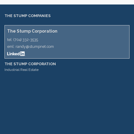
THE STUMP COMPANIES
The Stump Corporation
tel:
(704) 332-3535
eml:
randy@stumpnet.com
THE STUMP CORPORATION
Industrial Real Estate