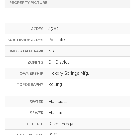
PROPERTY PICTURE
45.82
ACRES
Possible
SUB-DIVIDE ACRES
No
INDUSTRIAL PARK
O-I District
ZONING
Hickory Springs Mfg.
OWNERSHIP
Rolling
TOPOGRAPHY
Municipal
WATER
Municipal
SEWER
Duke Energy
ELECTRIC
PNG