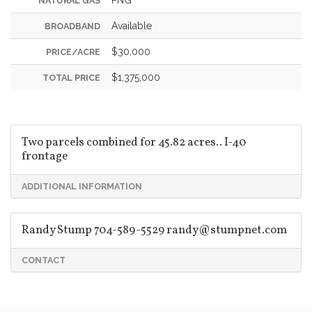
NATURAL GAS
Available
BROADBAND
$30,000
PRICE/ACRE
$1,375,000
TOTAL PRICE
Two parcels combined for 45.82 acres.. I-40
frontage
ADDITIONAL INFORMATION
Randy Stump 704-589-5529
randy@stumpnet.com
CONTACT