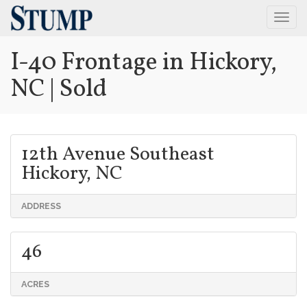
Togg
Navig
I-40 Frontage in Hickory,
NC | Sold
12th Avenue Southeast
Hickory, NC
ADDRESS
46
ACRES