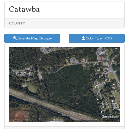
Catawba
COUNTY
Satellite Map (Google)
Color Flyer (PDF)