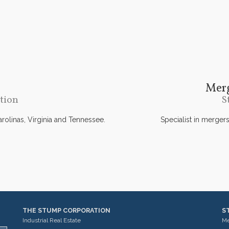
Merg
tion
S
Carolinas, Virginia and Tennessee.
Specialist in merger
THE STUMP CORPORATION
S
Industrial Real Estate
Me