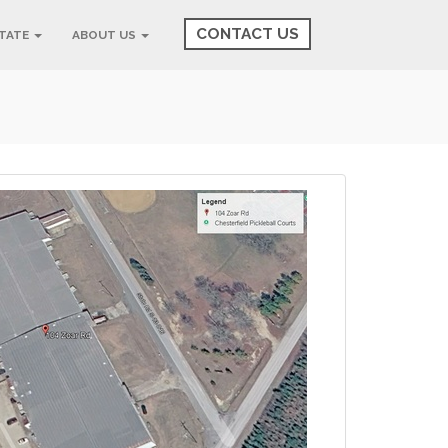
CONTACT US
STATE
ABOUT US