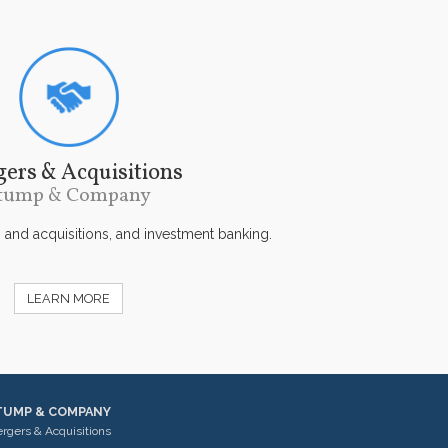
ers & Acquisitions
tump & Company
s and acquisitions, and investment banking.
LEARN MORE
TUMP & COMPANY
rgers & Acquisitions