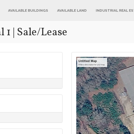
AVAILABLE BUILDINGS
AVAILABLE LAND
INDUSTRIAL REAL E
 1 | Sale/Lease