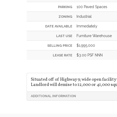
100 Paved Spaces
PARKING
Industrial
ZONING
Immediately
DATE AVAILABLE
Furniture Warehouse
LAST USE
$1,995,000
SELLING PRICE
$3.00 PSF NNN
LEASE RATE
Situated off of Highway 9; wide open facility
Landlord will demise to 12,000 or 41,000 squ
ADDITIONAL INFORMATION