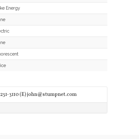
ke Energy
ne
ctric
ne
uorescent
fice
231-3110 (E)
john@stumpnet.com