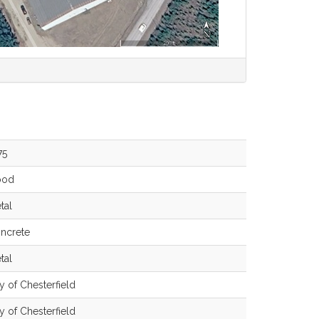
75
ood
tal
ncrete
tal
ty of Chesterfield
ty of Chesterfield