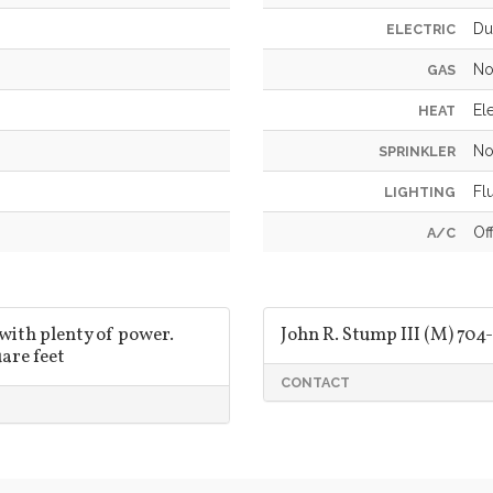
Du
ELECTRIC
No
GAS
Ele
HEAT
No
SPRINKLER
Fl
LIGHTING
Of
A/C
 with plenty of power.
John R. Stump III (M) 704-
are feet
CONTACT