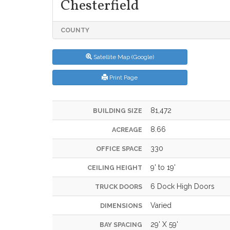
Chesterfield
COUNTY
Satellite Map (Google)
Print Page
81,472
BUILDING SIZE
8.66
ACREAGE
330
OFFICE SPACE
9' to 19'
CEILING HEIGHT
6 Dock High Doors
TRUCK DOORS
Varied
DIMENSIONS
29' X 59'
BAY SPACING