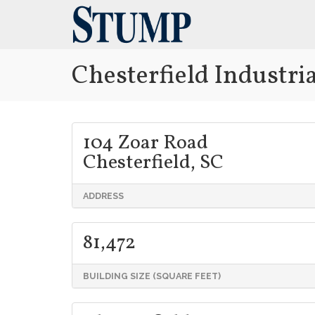
Chesterfield Industrial
104 Zoar Road
Chesterfield, SC
ADDRESS
81,472
BUILDING SIZE (SQUARE FEET)