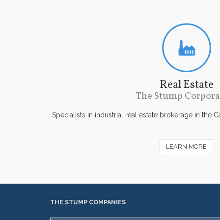
Real Estate
The Stump Corpora
Specialists in industrial real estate brokerage in the 
LEARN MORE
THE STUMP COMPANIES