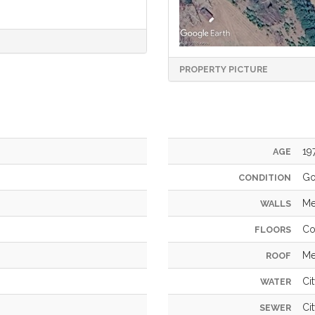
PROPERTY PICTURE
19
AGE
G
CONDITION
Me
WALLS
Co
FLOORS
Me
ROOF
Ci
WATER
Ci
SEWER