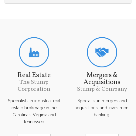
Real Estate
Mergers &
Acquisitions
The Stump
Corporation
Stump & Company
Specialists in industrial real
Specialist in mergers and
estate brokerage in the
acquisitions, and investment
Carolinas, Virginia and
banking.
Tennessee.