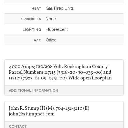
Gas Fired Units
HEAT
None
SPRINKLER
Fluorescent
LIGHTING
Office
A/C
4000 Amps; 120/208 Volt. Rockingham County
Parcel Numbers 117115 (7916-20-90-033-00) and
117117 (7925-01-09-0751-00). Wide open floorplan
ADDITIONAL INFORMATION
John R. Stump III (M): 704-231-3110 (E)
john@stumpnet.com
CONTACT