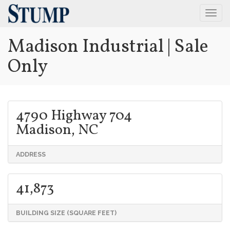
Togg
Navig
Madison Industrial | Sale
Only
4790 Highway 704
Madison, NC
ADDRESS
41,873
BUILDING SIZE (SQUARE FEET)