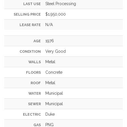
Steel Processing
LAST USE
$1,950,000
SELLING PRICE
N/A
LEASE RATE
1976
AGE
Very Good
CONDITION
Metal
WALLS
Concrete
FLOORS
Metal
ROOF
Municipal
WATER
Municipal
SEWER
Duke
ELECTRIC
PNG
GAS