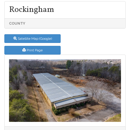
Rockingham
COUNTY
Satellite Map (Google)
Print Page