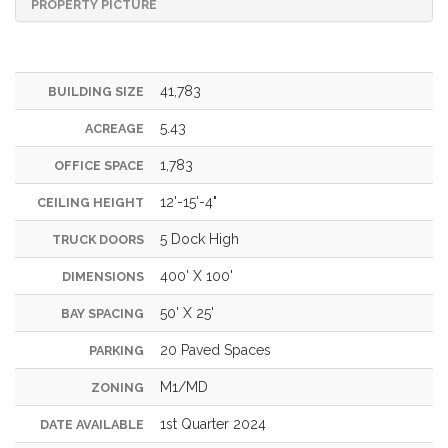
PROPERTY PICTURE
41,783
BUILDING SIZE
5.43
ACREAGE
1,783
OFFICE SPACE
12'-15'-4"
CEILING HEIGHT
5 Dock High
TRUCK DOORS
400' X 100'
DIMENSIONS
50' X 25'
BAY SPACING
20 Paved Spaces
PARKING
M1/MD
ZONING
1st Quarter 2024
DATE AVAILABLE