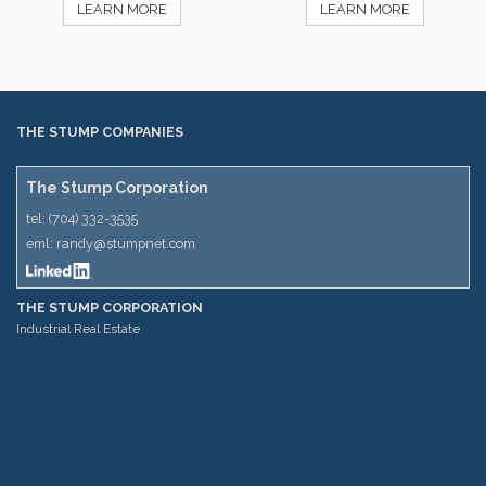
LEARN MORE
LEARN MORE
THE STUMP COMPANIES
The Stump Corporation
tel:
(704) 332-3535
eml:
randy@stumpnet.com
THE STUMP CORPORATION
Industrial Real Estate